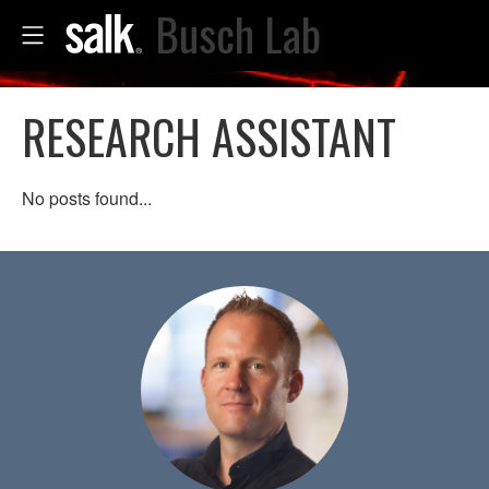
Busch Lab
RESEARCH ASSISTANT
No posts found...