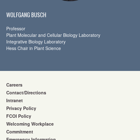
WOLFGANG BUSCH
Professor
Plant Molecular and Cellular Biology Laboratory
Integrative Biology Laboratory
Hess Chair in Plant Science
Careers
Contact/Directions
Intranet
Privacy Policy
FCOI Policy
Welcoming Workplace
Commitment
Emergency Information